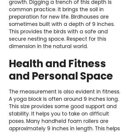
growth. Digging a trench of this depth is
common practice. It brings the soil in
preparation for new life. Birdhouses are
sometimes built with a depth of 9 inches.
This provides the birds with a safe and
secure nesting space. Respect for this
dimension in the natural world.
Health and Fitness
and Personal Space
The measurement is also evident in fitness.
A yoga block is often around 9 inches long.
This size provides some good support and
stability. It helps you to take on difficult
poses. Many handheld foam rollers are
approximately 9 inches in length. This helps