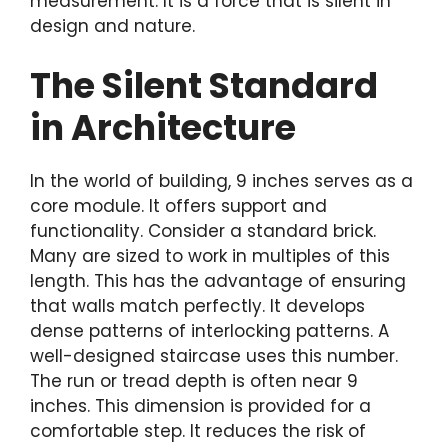
measurement. It is a force that is silent in
design and nature.
The Silent Standard
in Architecture
In the world of building, 9 inches serves as a
core module. It offers support and
functionality. Consider a standard brick.
Many are sized to work in multiples of this
length. This has the advantage of ensuring
that walls match perfectly. It develops
dense patterns of interlocking patterns. A
well-designed staircase uses this number.
The run or tread depth is often near 9
inches. This dimension is provided for a
comfortable step. It reduces the risk of