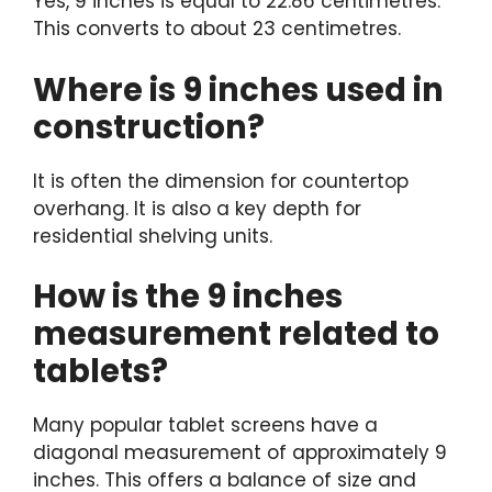
Yes, 9 inches is equal to 22.86 centimetres.
This converts to about 23 centimetres.
Where is 9 inches used in
construction?
It is often the dimension for countertop
overhang. It is also a key depth for
residential shelving units.
How is the 9 inches
measurement related to
tablets?
Many popular tablet screens have a
diagonal measurement of approximately 9
inches. This offers a balance of size and