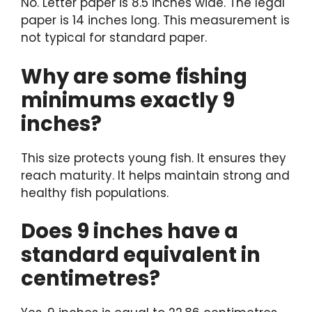
No. Letter paper is 8.5 inches wide. The legal
paper is 14 inches long. This measurement is
not typical for standard paper.
Why are some fishing
minimums exactly 9
inches?
This size protects young fish. It ensures they
reach maturity. It helps maintain strong and
healthy fish populations.
Does 9 inches have a
standard equivalent in
centimetres?