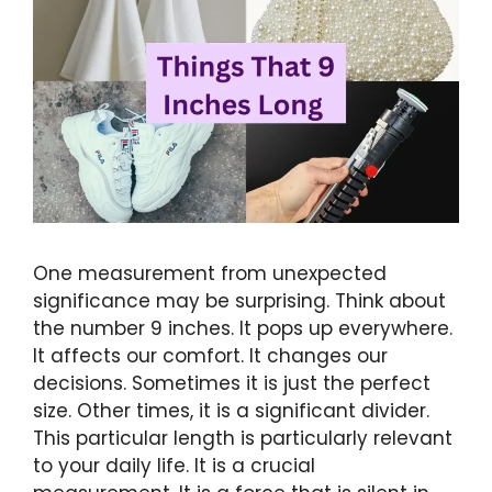
One measurement from unexpected
significance may be surprising. Think about
the number 9 inches. It pops up everywhere.
It affects our comfort. It changes our
decisions. Sometimes it is just the perfect
size. Other times, it is a significant divider.
This particular length is particularly relevant
to your daily life. It is a crucial