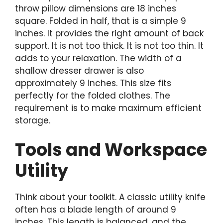
throw pillow dimensions are 18 inches
square. Folded in half, that is a simple 9
inches. It provides the right amount of back
support. It is not too thick. It is not too thin. It
adds to your relaxation. The width of a
shallow dresser drawer is also
approximately 9 inches. This size fits
perfectly for the folded clothes. The
requirement is to make maximum efficient
storage.
Tools and Workspace
Utility
Think about your toolkit. A classic utility knife
often has a blade length of around 9
inches. This length is balanced, and the