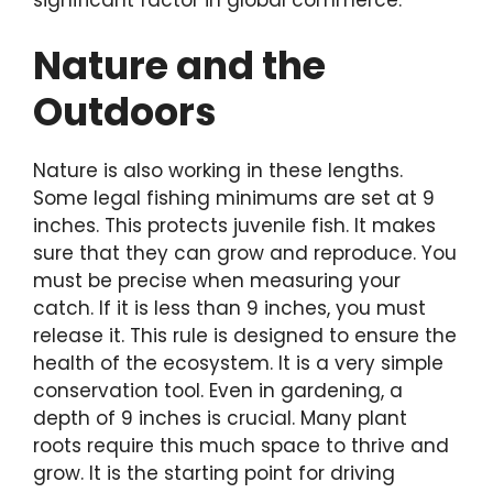
significant factor in global commerce.
Nature and the
Outdoors
Nature is also working in these lengths.
Some legal fishing minimums are set at 9
inches. This protects juvenile fish. It makes
sure that they can grow and reproduce. You
must be precise when measuring your
catch. If it is less than 9 inches, you must
release it. This rule is designed to ensure the
health of the ecosystem. It is a very simple
conservation tool. Even in gardening, a
depth of 9 inches is crucial. Many plant
roots require this much space to thrive and
grow. It is the starting point for driving