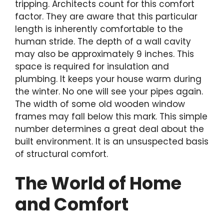
tripping. Architects count for this comfort
factor. They are aware that this particular
length is inherently comfortable to the
human stride. The depth of a wall cavity
may also be approximately 9 inches. This
space is required for insulation and
plumbing. It keeps your house warm during
the winter. No one will see your pipes again.
The width of some old wooden window
frames may fall below this mark. This simple
number determines a great deal about the
built environment. It is an unsuspected basis
of structural comfort.
The World of Home
and Comfort