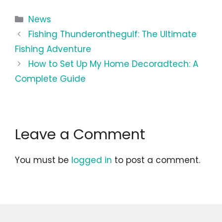
Categories
News
Fishing Thunderonthegulf: The Ultimate
Fishing Adventure
How to Set Up My Home Decoradtech: A
Complete Guide
Leave a Comment
You must be
logged in
to post a comment.