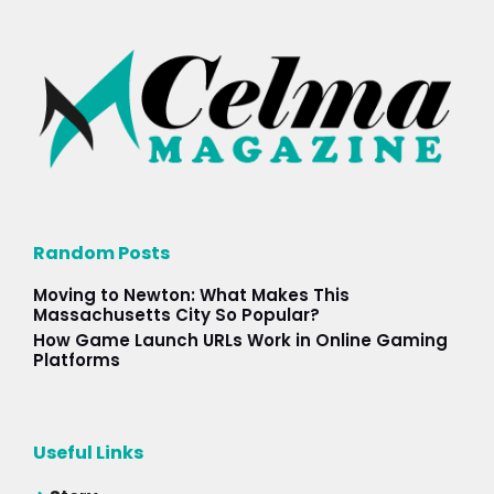
Random Posts
Moving to Newton: What Makes This
Massachusetts City So Popular?
How Game Launch URLs Work in Online Gaming
Platforms
Useful Links