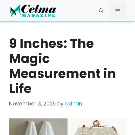
Skip
to
Menu
content
9 Inches: The
Magic
Measurement in
Life
November 3, 2025
by
admin