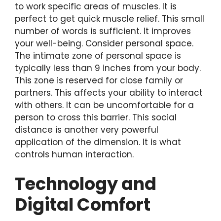
to work specific areas of muscles. It is
perfect to get quick muscle relief. This small
number of words is sufficient. It improves
your well-being. Consider personal space.
The intimate zone of personal space is
typically less than 9 inches from your body.
This zone is reserved for close family or
partners. This affects your ability to interact
with others. It can be uncomfortable for a
person to cross this barrier. This social
distance is another very powerful
application of the dimension. It is what
controls human interaction.
Technology and
Digital Comfort