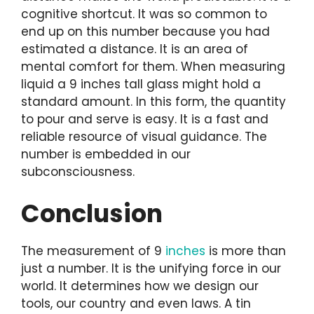
cognitive shortcut. It was so common to
end up on this number because you had
estimated a distance. It is an area of
mental comfort for them. When measuring
liquid a 9 inches tall glass might hold a
standard amount. In this form, the quantity
to pour and serve is easy. It is a fast and
reliable resource of visual guidance. The
number is embedded in our
subconsciousness.
Conclusion
The measurement of 9
inches
is more than
just a number. It is the unifying force in our
world. It determines how we design our
tools, our country and even laws. A tin