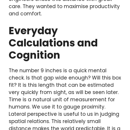
care. They wanted to maximise productivity
and comfort.
Everyday
Calculations and
Cognition
The number 9 inches is a quick mental
check. Is that gap wide enough? Will this box
fit? It is this length that can be estimated
very quickly from sight, as will be seen later.
Time is a natural unit of measurement for
humans. We use it to gauge proximity.
Lateral perspective is useful to us in judging
spatial relations. This relatively small
distance makes the world predictable. It is a