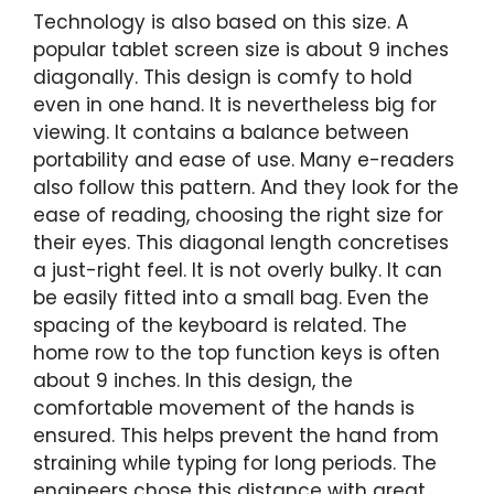
Technology is also based on this size. A
popular tablet screen size is about 9 inches
diagonally. This design is comfy to hold
even in one hand. It is nevertheless big for
viewing. It contains a balance between
portability and ease of use. Many e-readers
also follow this pattern. And they look for the
ease of reading, choosing the right size for
their eyes. This diagonal length concretises
a just-right feel. It is not overly bulky. It can
be easily fitted into a small bag. Even the
spacing of the keyboard is related. The
home row to the top function keys is often
about 9 inches. In this design, the
comfortable movement of the hands is
ensured. This helps prevent the hand from
straining while typing for long periods. The
engineers chose this distance with great