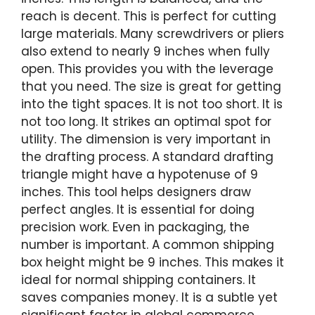
reach is decent. This is perfect for cutting
large materials. Many screwdrivers or pliers
also extend to nearly 9 inches when fully
open. This provides you with the leverage
that you need. The size is great for getting
into the tight spaces. It is not too short. It is
not too long. It strikes an optimal spot for
utility. The dimension is very important in
the drafting process. A standard drafting
triangle might have a hypotenuse of 9
inches. This tool helps designers draw
perfect angles. It is essential for doing
precision work. Even in packaging, the
number is important. A common shipping
box height might be 9 inches. This makes it
ideal for normal shipping containers. It
saves companies money. It is a subtle yet