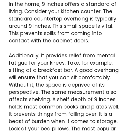
In the home, 9 inches offers a standard of
living. Consider your kitchen counter. The
standard countertop overhang is typically
around 9 inches. This small space is vital.
This prevents spills from coming into
contact with the cabinet doors.
Additionally, it provides relief from mental
fatigue for your knees. Take, for example,
sitting at a breakfast bar. A good overhang
will ensure that you can sit comfortably.
Without it, the space is deprived of its
perspective. The same measurement also
affects shelving. A shelf depth of 9 inches
holds most common books and plates well.
It prevents things from falling over. It is a
beast of burden when it comes to storage.
Look at your bed pillows. The most popular