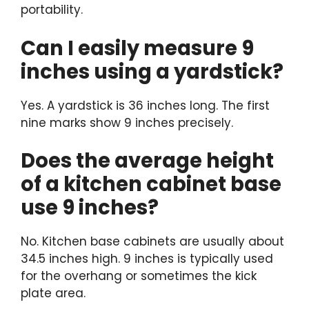
portability.
Can I easily measure 9
inches using a yardstick?
Yes. A yardstick is 36 inches long. The first
nine marks show 9 inches precisely.
Does the average height
of a kitchen cabinet base
use 9 inches?
No. Kitchen base cabinets are usually about
34.5 inches high. 9 inches is typically used
for the overhang or sometimes the kick
plate area.