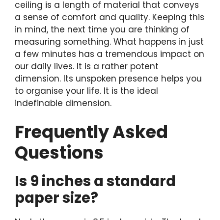
ceiling is a length of material that conveys
a sense of comfort and quality. Keeping this
in mind, the next time you are thinking of
measuring something. What happens in just
a few minutes has a tremendous impact on
our daily lives. It is a rather potent
dimension. Its unspoken presence helps you
to organise your life. It is the ideal
indefinable dimension.
Frequently Asked
Questions
Is 9 inches a standard
paper size?