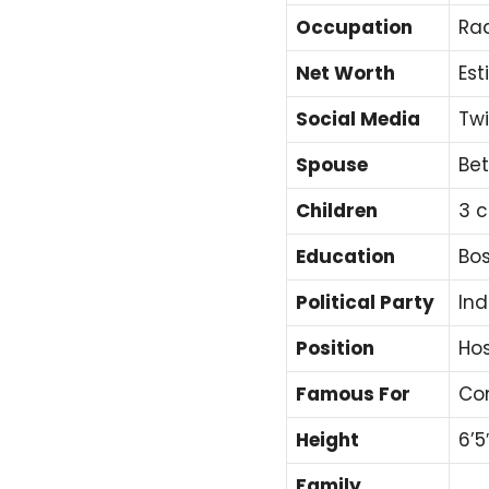
Occupation
Rad
Net Worth
Est
Social Media
Twi
Spouse
Bet
Children
3 c
Education
Bos
Political Party
In
Position
Hos
Famous For
Con
Height
6’5
Family