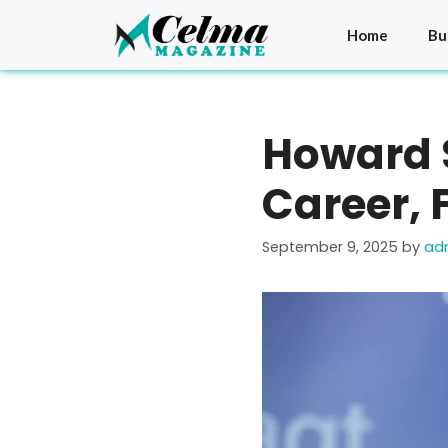
Skip
to
Home
Bu
content
Howard S
Career, 
September 9, 2025
by
ad