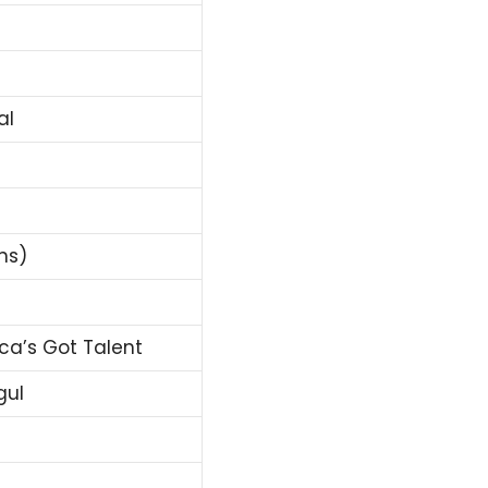
al
ns)
ca’s Got Talent
gul