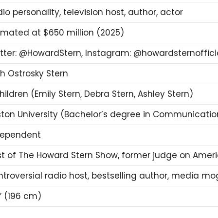
io personality, television host, author, actor
imated at $650 million (2025)
tter: @HowardStern, Instagram: @howardsternoffici
h Ostrosky Stern
hildren (Emily Stern, Debra Stern, Ashley Stern)
ton University (Bachelor’s degree in Communicatio
dependent
t of The Howard Stern Show, former judge on Ameri
troversial radio host, bestselling author, media mo
″ (196 cm)