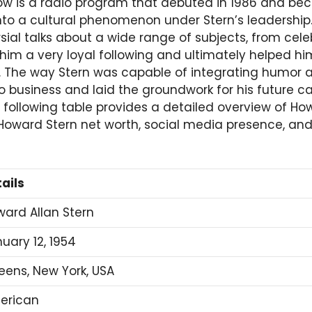
w is a radio program that debuted in 1986 and bec
nto a cultural phenomenon under Stern’s leadership.
al talks about a wide range of subjects, from celeb
d him a very loyal following and ultimately helped 
The way Stern was capable of integrating humor an
 business and laid the groundwork for his future ca
following table provides a detailed overview of Ho
 Howard Stern net worth, social media presence, and
ails
ard Allan Stern
uary 12, 1954
ens, New York, USA
erican