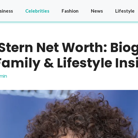
siness
Celebrities
Fashion
News
Lifestyle
tern Net Worth: Bio
Family & Lifestyle Ins
min