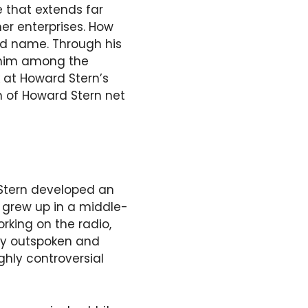
e that extends far
her enterprises. How
ld name. Through his
g him among the
ok at Howard Stern’s
on of Howard Stern net
 Stern developed an
e grew up in a middle-
rking on the radio,
ery outspoken and
hly controversial