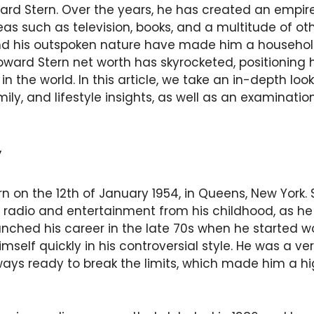
ward Stern. Over the years, he has created an empir
eas such as television, books, and a multitude of ot
and his outspoken nature have made him a househo
oward Stern net worth has skyrocketed, positionin
 in the world. In this article, we take an in-depth lo
mily, and lifestyle insights, as well as an examinati
y
n on the 12th of January 1954, in Queens, New York.
 of radio and entertainment from his childhood, as h
nched his career in the late 70s when he started wo
self quickly in his controversial style. He was a v
ays ready to break the limits, which made him a hig