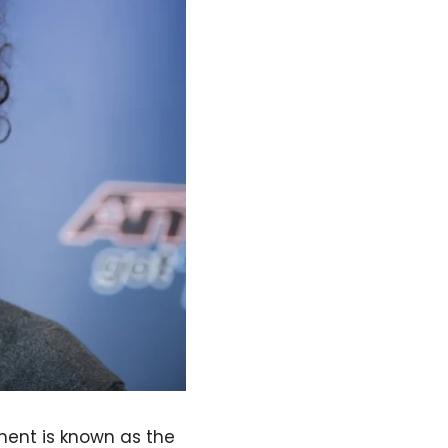
nment is known as the