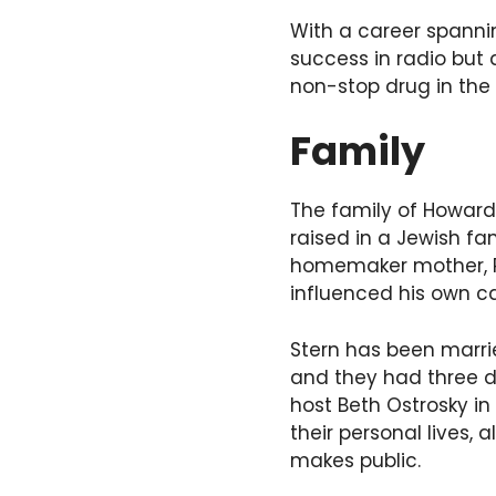
With a career spannin
success in radio but 
non-stop drug in the
Family
The family of Howard 
raised in a Jewish fa
homemaker mother, Ra
influenced his own ca
Stern has been marrie
and they had three da
host Beth Ostrosky in
their personal lives,
makes public.