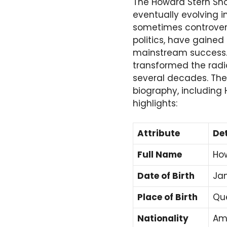
The Howard Stern Sho
eventually evolving i
sometimes controversi
politics, have gaine
mainstream success. 
transformed the radio
several decades. The 
biography, including
highlights:
Attribute
Det
Full Name
How
Date of Birth
Jan
Place of Birth
Que
Nationality
Am