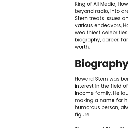
King of All Media, Ho
beyond radio, into ar
Stern treats issues 
various endeavors, H
wealthiest celebrities
biography, career, fa
worth.
Biograph
Howard Stern was bor
interest in the field
income family. He lau
making a name for him
humorous person, alw
figure.