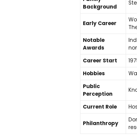
Ste
Background
Wor
Early Career
Th
Notable
Ind
Awards
no
Career Start
197
Hobbies
Wat
Public
Kno
Perception
Current Role
Hos
Don
Philanthropy
re