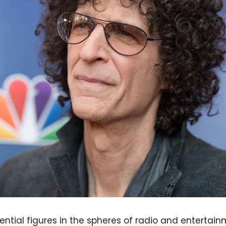
ential figures in the spheres of radio and entertai