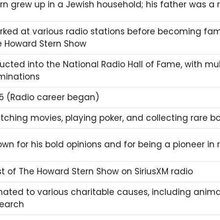
rn grew up in a Jewish household; his father was a 
ked at various radio stations before becoming fam
e
Howard Stern Show
ucted into the National Radio Hall of Fame, with m
minations
5 (Radio career began)
ching movies, playing poker, and collecting rare b
wn for his bold opinions and for being a pioneer in
t of The Howard Stern Show on SiriusXM radio
ated to various charitable causes, including anima
search