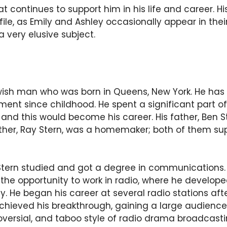
at continues to support him in his life and career. H
file, as Emily and Ashley occasionally appear in the
a very elusive subject.
wish man who was born in Queens, New York. He has
ent since childhood. He spent a significant part of
, and this would become his career. His father, Ben S
ther, Ray Stern, was a homemaker; both of them su
 Stern studied and got a degree in communications. 
 the opportunity to work in radio, where he develop
. He began his career at several radio stations aft
achieved his breakthrough, gaining a large audienc
roversial, and taboo style of radio drama broadcast