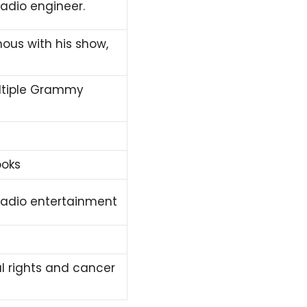
radio engineer.
ous with his show,
ultiple Grammy
ooks
 radio entertainment
l rights and cancer