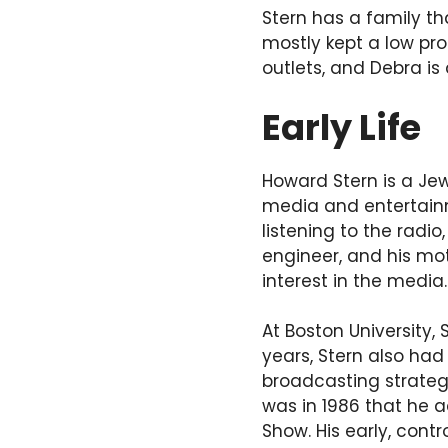
Stern has a family th
mostly kept a low pro
outlets, and Debra is 
Early Life
Howard Stern is a Je
media and entertainm
listening to the radio
engineer, and his mo
interest in the media.
At Boston University,
years, Stern also had
broadcasting strategy
was in 1986 that he 
Show. His early, cont