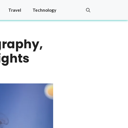
Travel
Technology
graphy,
ights