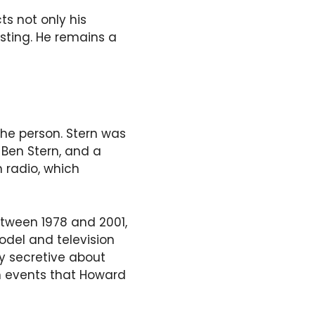
s not only his
asting. He remains a
 the person. Stern was
 Ben Stern, and a
 radio, which
etween 1978 and 2001,
odel and television
ly secretive about
in events that Howard