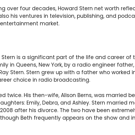
g over four decades, Howard Stern net worth reflect
also his ventures in television, publishing, and podc
 entertainment market.
Stern is a significant part of the life and career of
mily in Queens, New York, by a radio engineer father,
y Stern. Stern grew up with a father who worked in
reer choice in radio broadcasting.
d twice. His then-wife, Alison Berns, was married b
ughters: Emily, Debra, and Ashley. Stern married m
 2008 after his divorce. The two have been extreme
 although Beth frequently appears on the show and 