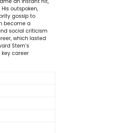
ame an instant hit,
 His outspoken,
rity gossip to
him become a
d social criticism
reer, which lasted
ward Stern’s
 key career