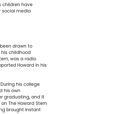
is children have
ir social media
 been drawn to
 his childhood
tern, was a radio
pported Howard in his
During his college
ed his own
er graduating, and it
e on The Howard Stern
ing brought instant