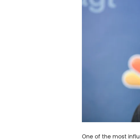
One of the most influ