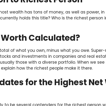
ost wealth has tons of money, as well as power, in i
urrently holds this title? Who is the richest person 
t Worth Calculated?
total of what you own, minus what you owe. Super-r
ocks and investments in companies and real estat
 usually those with a diverse portfolio. When we see
s explain how the richest people make it there.
ates for the Highest Net
ely to be several contenders for the richest person w