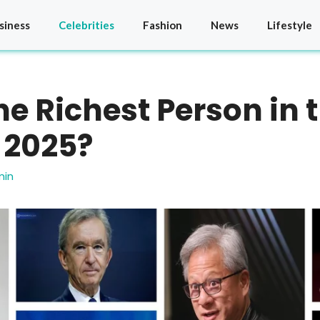
siness
Celebrities
Fashion
News
Lifestyle
he Richest Person in 
 2025?
min