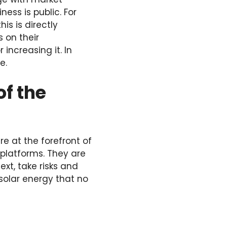
ess is public. For
is is directly
 on their
increasing it. In
e.
of the
e at the forefront of
 platforms. They are
xt, take risks and
 solar energy that no