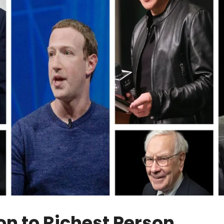
on to Richest Person