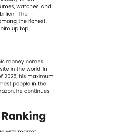
fumes, watches, and
billion. The
among the richest.
 him up top.
f his money comes
e in the world. In
s of 2025, his maximum
chest people in the
mazon, he continues
e Ranking
ge with market