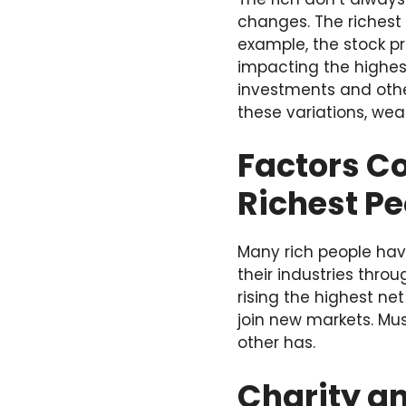
changes. The richest 
example, the stock pri
impacting the highest
investments and other
these variations, wea
Factors Co
Richest Pe
Many rich people hav
their industries thro
rising the highest ne
join new markets. Mus
other has.
Charity an