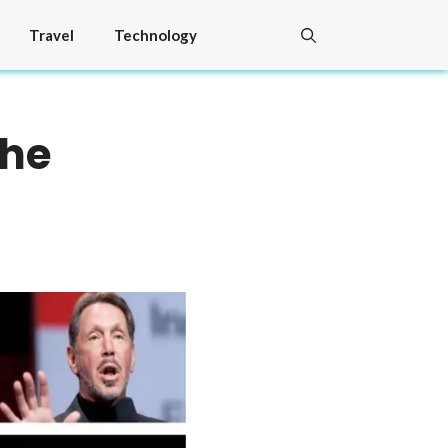
Travel
Technology
the