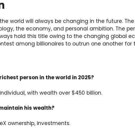
n
 the world will always be changing in the future. The
ology, the economy, and personal ambition. The per
ways hold this title owing to the changing global e
 contest among billionaires to outrun one another for t
richest person in the world in 2025?
individual, with wealth over $450 billion.
maintain his wealth?
ceX ownership, investments.