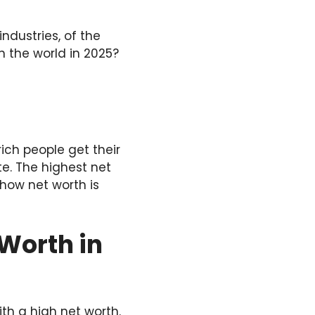
ndustries, of the
in the world in 2025?
ich people get their
e. The highest net
 how net worth is
 Worth in
ith a high net worth.