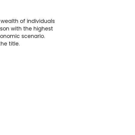
 wealth of individuals
son with the highest
conomic scenario.
he title.