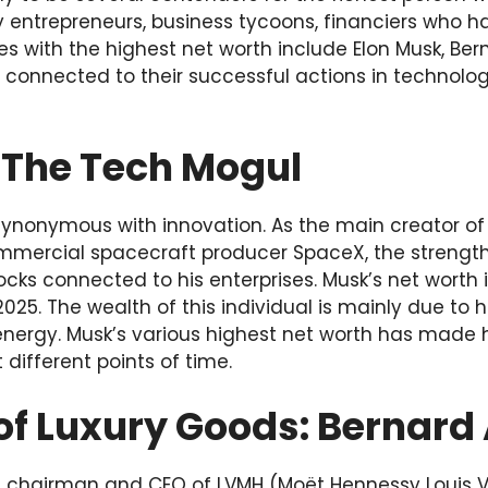
 entrepreneurs, business tycoons, financiers who ha
res with the highest net worth include Elon Musk, Ber
s connected to their successful actions in technolo
:The Tech Mogul
ynonymous with innovation. As the main creator of 
ercial spacecraft producer SpaceX, the strength of
tocks connected to his enterprises. Musk’s net worth
2025. The wealth of this individual is mainly due to h
energy. Musk’s various highest net worth has made h
 different points of time.
of Luxury Goods: Bernard
he chairman and CEO of LVMH (Moët Hennessy Louis V