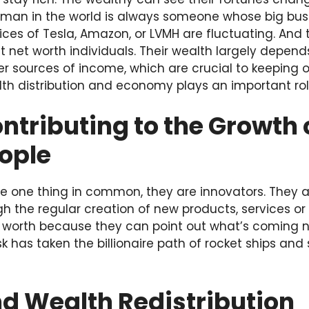
man in the world is always someone whose big busin
ces of Tesla, Amazon, or LVMH are fluctuating. And th
 net worth individuals. Their wealth largely depends
 sources of income, which are crucial to keeping or 
lth distribution and economy plays an important rol
ntributing to the Growth 
ople
e one thing in common, they are innovators. They ar
ugh the regular creation of new products, services or
t worth because they can point out what’s coming ne
k has taken the billionaire path of rocket ships and
d Wealth Redistribution