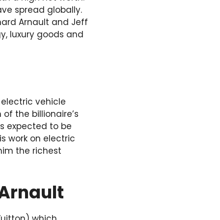
ve spread globally.
nard Arnault and Jeff
gy, luxury goods and
electric vehicle
 the billionaire’s
 is expected to be
is work on electric
im the richest
 Arnault
uitton) which