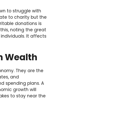
n to struggle with
ate to charity but the
itable donations is
this, noting the great
ndividuals. It affects
n Wealth
onomy. They are the
ates, and
nd spending plans. A
nomic growth will
takes to stay near the