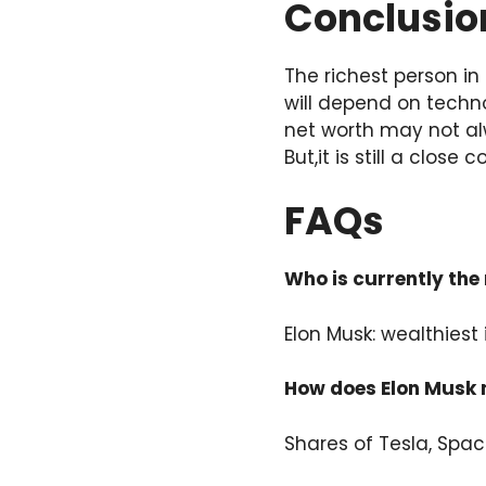
Conclusio
The richest person in
will depend on techn
net worth may not al
But,it is still a close
FAQs
Who is currently the 
Elon Musk: wealthiest 
How does Elon Musk 
Shares of Tesla, Spa