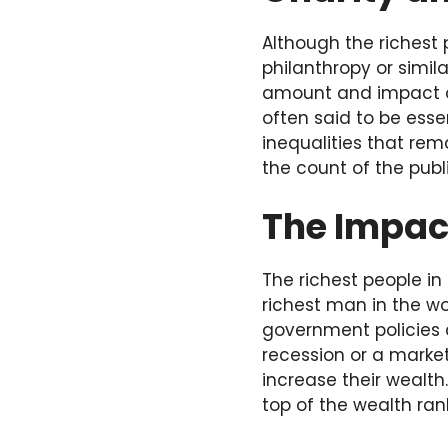
Although the richest
philanthropy or simila
amount and impact of
often said to be esse
inequalities that rem
the count of the publi
The Impac
The richest people i
richest man in the wor
government policies 
recession or a market
increase their wealth
top of the wealth rank