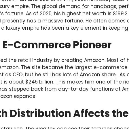
uxury empire. The global demand for handbags, per
s fortune. As of 2025, his highest net worth is $189.2 
 presently has a massive fortune. He often comes 
g a luxury empire has been a key element in keeping
s: E-Commerce Pioneer
ed the retail industry by creating Amazon. Most o
Amazon. The site became the largest e-commerce sit
post as CEO, but he still has lots of Amazon share. A
t is about $245 billion. This makes him one of the ri
 has stepped back from day-to-day functions at A
mazon expands
 Distribution Affects th
 stay rich. The wealthy can see their fortunes chan