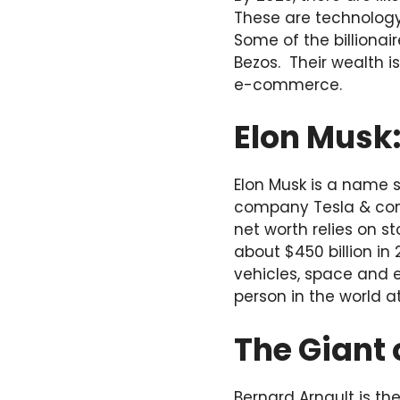
These are technology
Some of the billionai
Bezos. Their wealth i
e-commerce.
Elon Musk
Elon Musk is a name s
company Tesla & comm
net worth relies on s
about $450 billion in 
vehicles, space and 
person in the world at
The Giant 
Bernard Arnault is t