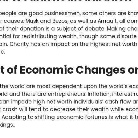
 people are good businessmen, some others are know
r causes. Musk and Bezos, as well as Arnault, all don
 their donation is a subject of debate. Making char
ntial for redistributing wealth, though some dispute 
ain. Charity has an impact on the highest net worth i
c.
t of Economic Changes o
n the world are most dependent upon the world’s ec
ld and there are entrepreneurs. Inflation, interest r
can impede high net worth individuals’ cash flow a
 crash will tend to decrease their wealth while eco
. Adapting to shifting economic fortunes is what it 
ings..