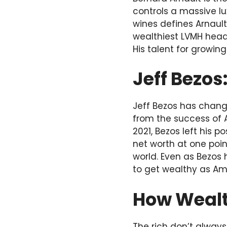
controls a massive l
wines defines Arnault’
wealthiest LVMH head
His talent for growin
Jeff Bezo
Jeff Bezos has chang
from the success of 
2021, Bezos left his 
net worth at one poin
world. Even as Bezos
to get wealthy as A
How Wealth
The rich don’t always