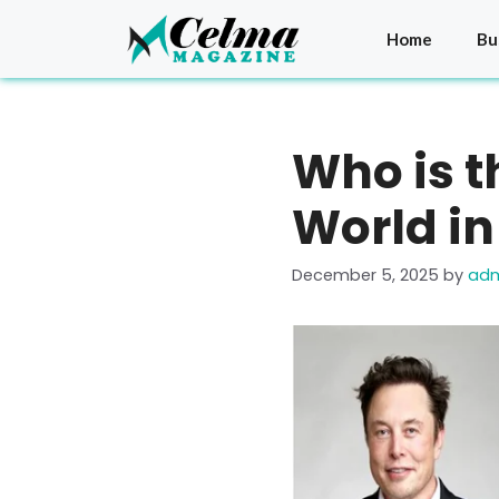
Skip
to
Home
Bu
content
Who is t
World in
December 5, 2025
by
ad