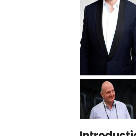
Introducti