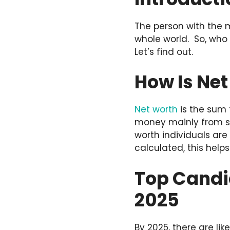
The person with the m
whole world. So, who c
Let’s find out.
How Is Ne
Net worth
is the sum 
money mainly from st
worth individuals are
calculated, this help
Top Candid
2025
By 2025, there are lik