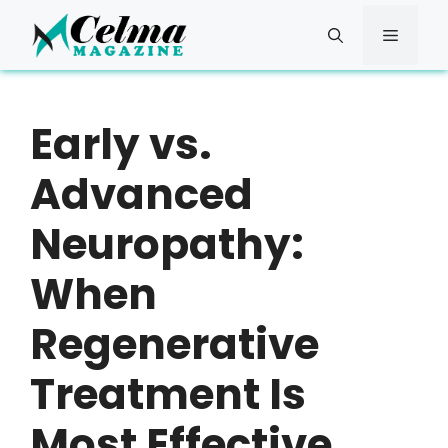
Skip
to
Menu
content
Early vs.
Advanced
Neuropathy:
When
Regenerative
Treatment Is
Most Effective