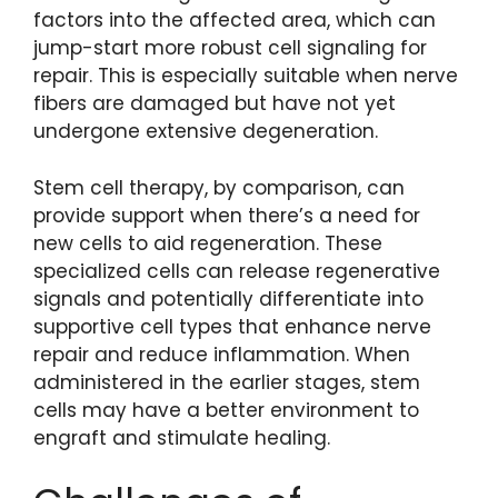
factors into the affected area, which can
jump-start more robust cell signaling for
repair. This is especially suitable when nerve
fibers are damaged but have not yet
undergone extensive degeneration.
Stem cell therapy, by comparison, can
provide support when there’s a need for
new cells to aid regeneration. These
specialized cells can release regenerative
signals and potentially differentiate into
supportive cell types that enhance nerve
repair and reduce inflammation. When
administered in the earlier stages, stem
cells may have a better environment to
engraft and stimulate healing.