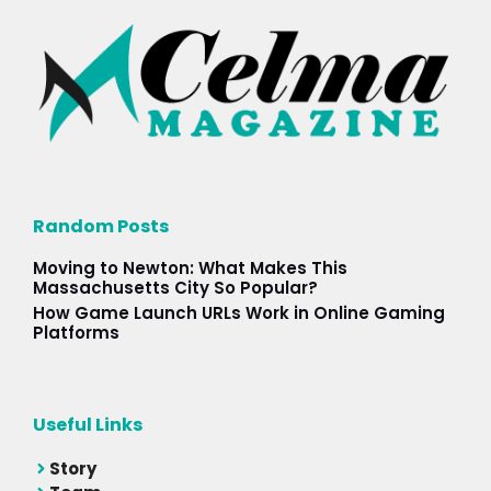
Random Posts
Moving to Newton: What Makes This
Massachusetts City So Popular?
How Game Launch URLs Work in Online Gaming
Platforms
Useful Links
Story