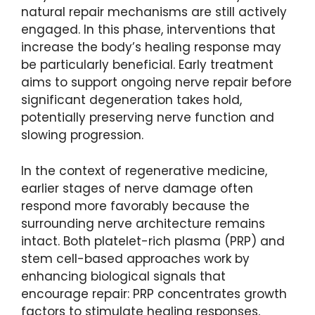
natural repair mechanisms are still actively
engaged. In this phase, interventions that
increase the body’s healing response may
be particularly beneficial. Early treatment
aims to support ongoing nerve repair before
significant degeneration takes hold,
potentially preserving nerve function and
slowing progression.
In the context of regenerative medicine,
earlier stages of nerve damage often
respond more favorably because the
surrounding nerve architecture remains
intact. Both platelet-rich plasma (PRP) and
stem cell-based approaches work by
enhancing biological signals that
encourage repair: PRP concentrates growth
factors to stimulate healing responses,