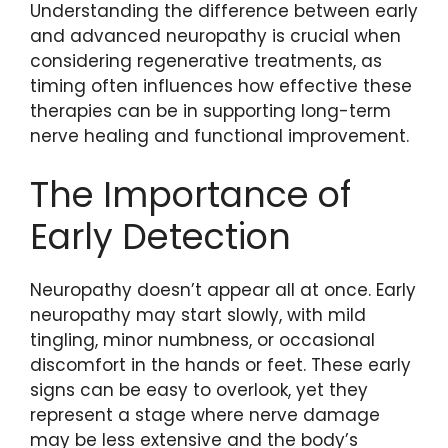
Understanding the difference between early
and advanced neuropathy is crucial when
considering regenerative treatments, as
timing often influences how effective these
therapies can be in supporting long-term
nerve healing and functional improvement.
The Importance of
Early Detection
Neuropathy doesn’t appear all at once. Early
neuropathy may start slowly, with mild
tingling, minor numbness, or occasional
discomfort in the hands or feet. These early
signs can be easy to overlook, yet they
represent a stage where nerve damage
may be less extensive and the body’s