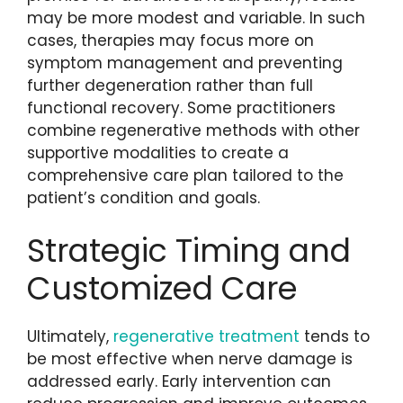
may be more modest and variable. In such
cases, therapies may focus more on
symptom management and preventing
further degeneration rather than full
functional recovery. Some practitioners
combine regenerative methods with other
supportive modalities to create a
comprehensive care plan tailored to the
patient’s condition and goals.
Strategic Timing and
Customized Care
Ultimately,
regenerative treatment
tends to
be most effective when nerve damage is
addressed early. Early intervention can