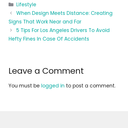
Categories
Lifestyle
When Design Meets Distance: Creating
Signs That Work Near and Far
5 Tips For Los Angeles Drivers To Avoid
Hefty Fines In Case Of Accidents
Leave a Comment
You must be
logged in
to post a comment.