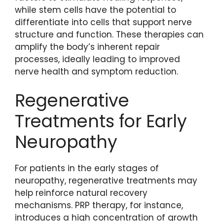
while stem cells have the potential to
differentiate into cells that support nerve
structure and function. These therapies can
amplify the body’s inherent repair
processes, ideally leading to improved
nerve health and symptom reduction.
Regenerative
Treatments for Early
Neuropathy
For patients in the early stages of
neuropathy, regenerative treatments may
help reinforce natural recovery
mechanisms. PRP therapy, for instance,
introduces a high concentration of growth