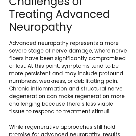
Challenges of
Treating Advanced
Neuropathy
Advanced neuropathy represents a more
severe stage of nerve damage, where nerve
fibers have been significantly compromised
or lost. At this point, symptoms tend to be
more persistent and may include profound
numbness, weakness, or debilitating pain.
Chronic inflammation and structural nerve
degeneration can make regeneration more
challenging because there’s less viable
tissue to respond to treatment stimuli.
While regenerative approaches still hold
promise for advanced neuropathy, results