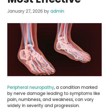
January 27, 2026
by
admin
Peripheral neuropathy
, a condition marked
by nerve damage leading to symptoms like
pain, numbness, and weakness, can vary
widely in severity and progression.