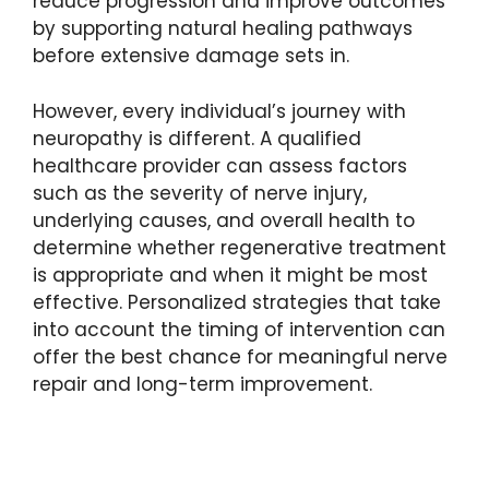
reduce progression and improve outcomes
by supporting natural healing pathways
before extensive damage sets in.
However, every individual’s journey with
neuropathy is different. A qualified
healthcare provider can assess factors
such as the severity of nerve injury,
underlying causes, and overall health to
determine whether regenerative treatment
is appropriate and when it might be most
effective. Personalized strategies that take
into account the timing of intervention can
offer the best chance for meaningful nerve
repair and long-term improvement.