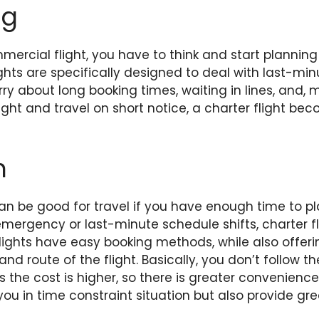
ng
ercial flight, you have to think and start planning
ights are specifically designed to deal with last-m
ry about long booking times, waiting in lines, and, m
ight and travel on short notice, a charter flight be
n
an be good for travel if you have enough time to p
f emergency or last-minute schedule shifts, charter 
flights have easy booking methods, while also offe
nd route of the flight. Basically, you don’t follow t
s the cost is higher, so there is greater convenience
 you in time constraint situation but also provide gr