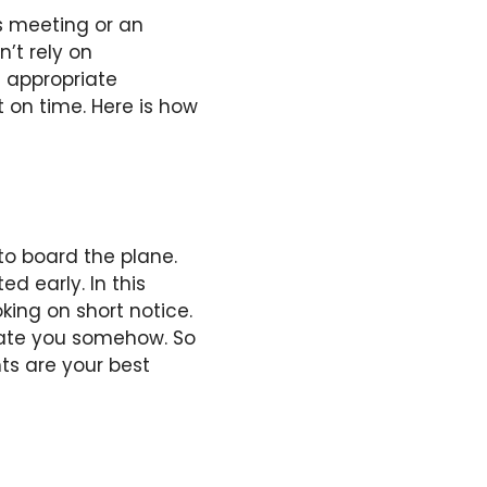
s meeting or an
’t rely on
n appropriate
t on time. Here is how
 to board the plane.
d early. In this
king on short notice.
date you somehow. So
ts are your best