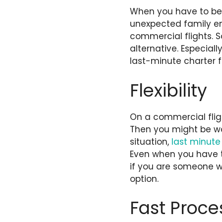
When you have to be 
unexpected family e
commercial flights. So
alternative. Especiall
last-minute charter 
Flexibility
On a commercial fligh
Then you might be won
situation,
last minute 
Even when you have 
if you are someone wi
option.
Fast Proce