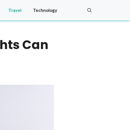
Travel
Technology
ghts Can