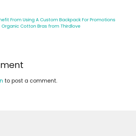
nefit From Using A Custom Backpack For Promotions
o Organic Cotton Bras from Thirdlove
mment
in
to post a comment.