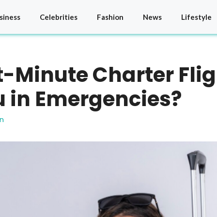
siness
Celebrities
Fashion
News
Lifestyle
-Minute Charter Fli
u in Emergencies?
n