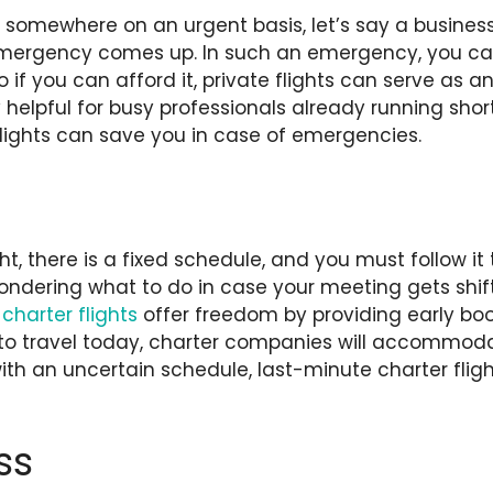
somewhere on an urgent basis, let’s say a busines
mergency comes up. In such an emergency, you can
 if you can afford it, private flights can serve as a
y helpful for busy professionals already running shor
flights can save you in case of emergencies.
t, there is a fixed schedule, and you must follow it
dering what to do in case your meeting gets shifte
charter flights
offer freedom by providing early boo
to travel today, charter companies will accommo
th an uncertain schedule, last-minute charter fligh
ss