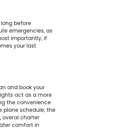
 long before
inute emergencies, as
ost importantly, if
comes your last
lan and book your
flights act as a more
ring the convenience
he plane schedule; the
, overal charter
eater comfort in