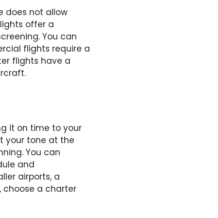
e does not allow
ights offer a
screening. You can
cial flights require a
er flights have a
rcraft.
 it on time to your
t your tone at the
nning. You can
dule and
ler airports, a
, choose a charter