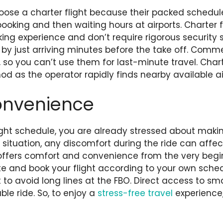
oose a charter flight because their packed schedul
oking and then waiting hours at airports. Charter fl
ing experience and don’t require rigorous security 
 by just arriving minutes before the take off. Commer
 so you can’t use them for last-minute travel. Chart
d as the operator rapidly finds nearby available ai
onvenience
ght schedule, you are already stressed about making
a situation, any discomfort during the ride can affec
t offers comfort and convenience from the very begi
e and book your flight according to your own sche
to avoid long lines at the FBO. Direct access to smal
le ride. So, to enjoy a
stress-free travel
experience