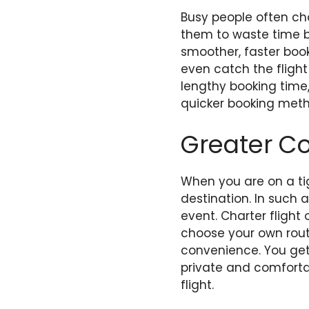
Busy people often ch
them to waste time bo
smoother, faster book
even catch the flight
lengthy booking time,
quicker booking metho
Greater C
When you are on a ti
destination. In such 
event. Charter fligh
choose your own rout
convenience. You get 
private and comfortab
flight.