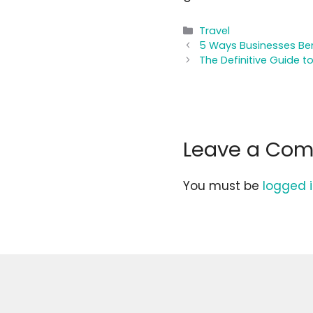
Categories
Travel
5 Ways Businesses Be
The Definitive Guide t
Leave a Co
You must be
logged 