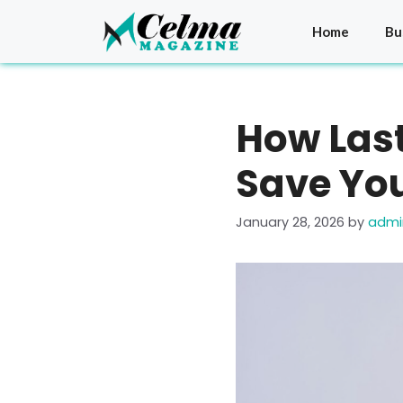
Skip
to
Home
Bu
content
How Last
Save Yo
January 28, 2026
by
admi