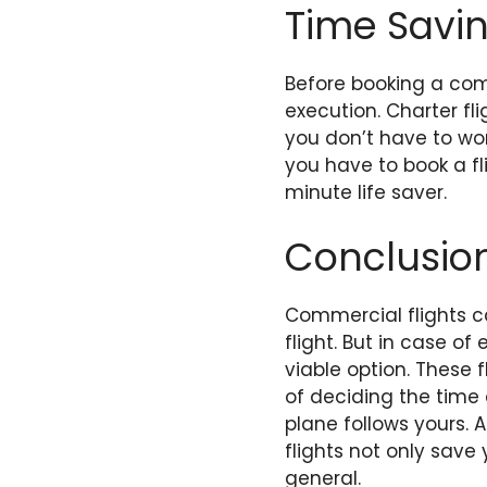
Time Savi
Before booking a comm
execution. Charter fl
you don’t have to wor
you have to book a fl
minute life saver.
Conclusio
Commercial flights c
flight. But in case o
viable option. These 
of deciding the time a
plane follows yours. A
flights not only save
general.